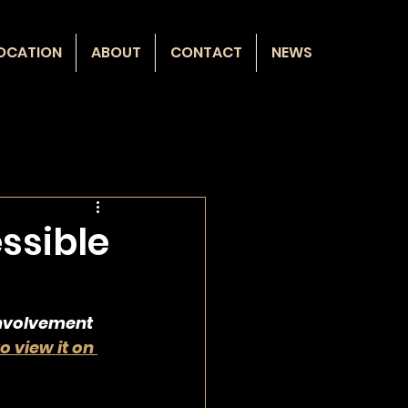
OCATION
ABOUT
CONTACT
NEWS
ssible
involvement 
to view it on 