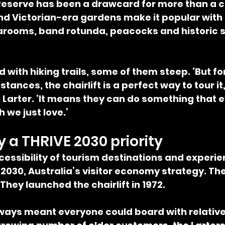
eserve has been a drawcard for more than a cen
d Victorian-era gardens make it popular with al
earooms, band rotunda, peacocks and historic 
d with hiking trails, some of them steep. ‘But f
stances, the chairlift is a perfect way to tour it,
o Larter. ‘It means they can do something that 
 we just love.’
y a THRIVE 2030 priority
essibility of tourism destinations and experien
E 2030, Australia’s visitor economy strategy. The
They launched the chairlift in 1972.
lways meant everyone could board with relative