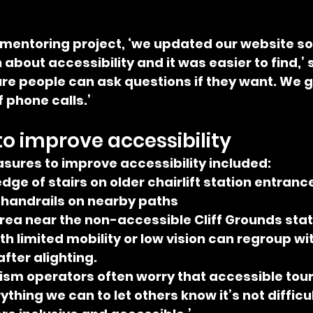
e mentoring project, ‘we updated our website so
about accessibility and it was easier to find,’ s
e people can ask questions if they want. We ge
f phone calls.’
to improve accessibility
sures to improve accessibility included:
dge of stairs on older chairlift station entranc
 handrails on nearby paths
rea near the non-accessible Cliff Grounds stat
h limited mobility or low vision can regroup wit
ter alighting.
rism operators often worry that accessible tour
ything we can to let others know it’s not difficu