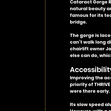
Cataract Gorge R
natural beauty an
famous for its t
bridge.
The gorge is lace
can’t walk long di
chairlift owner J
else can do, which
Accessibilit
Improving the acc
priority of THRIV
were there early. 
Its slow speed a