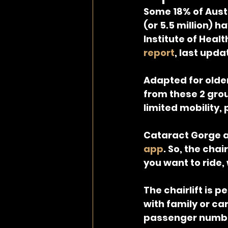
Some 18% of Austr
(or 5.5 million) 
Institute of Healt
report
, last upda
Adapted for olde
from these 2 gro
limited mobility,
Cataract Gorge au
app
. So, the chai
you want to ride,
The chairlift is p
with family or ca
passenger numbe