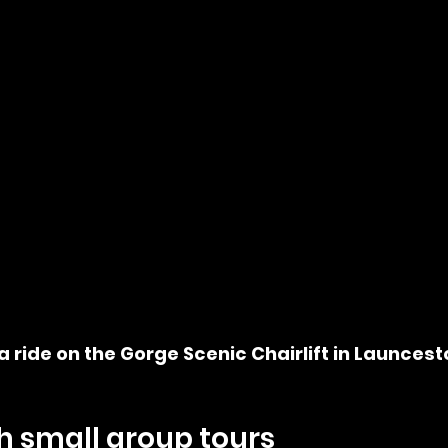
a ride on the Gorge Scenic Chairlift in Launcest
h small group tours