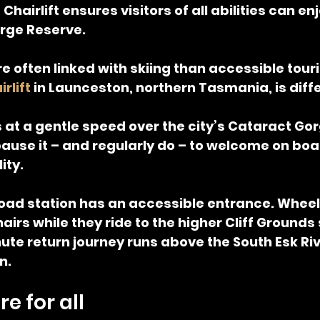
hairlift ensures visitors of all abilities can en
rge Reserve.
re often linked with skiing than accessible tour
rlift
 in Launceston, northern Tasmania, is diff
ls at a gentle speed over the city’s Cataract Go
ause it – and regularly do – to welcome on boa
ity.
oad station has an accessible entrance. Wheel
airs while they ride to the higher Cliff Grounds
te return journey runs above the South Esk Riv
n.
e for all