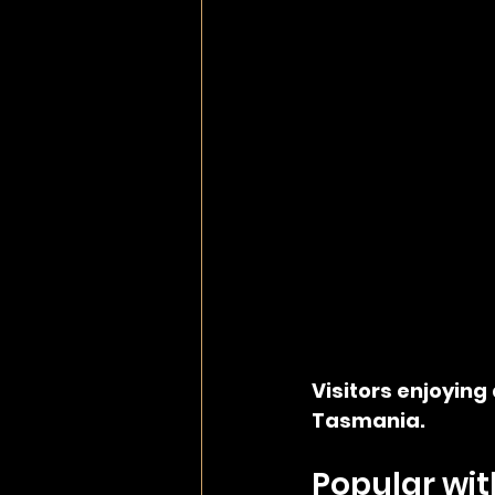
Visitors enjoying 
Tasmania.
Popular wit