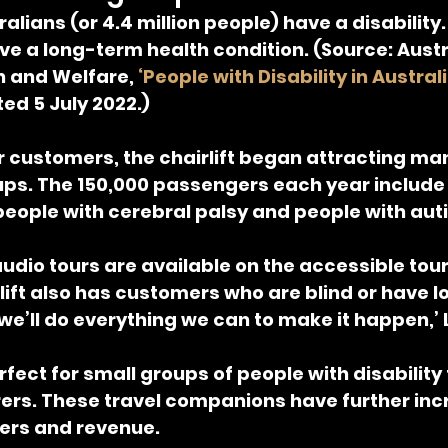
alians (or 4.4 million people) have a disability
have a long-term health condition. (Source: Austr
h and Welfare, 
‘People with Disability in Austral
ted 5 July 2022.)
r customers, the chairlift began attracting ma
ups. The 150,000 passengers each year include 
 people with cerebral palsy and people with aut
dio tours are available on the accessible tou
rlift also has customers who are blind or have low
 we’ll do everything we can to make it happen,’ 
erfect for small groups of people with disability 
rers. These travel companions have further inc
rs and revenue.