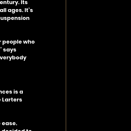
tury. Its 
l ages. It’s 
suspension 
or people who 
’ says 
everybody 
ces is a 
 Larters 
 ease. 