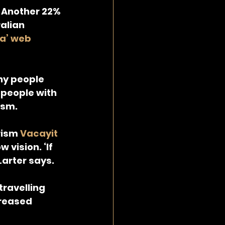
. Another 22% 
alian 
ia’ web 
ny people 
people with 
ism.
rism 
Vacayit 
 vision. ‘If 
Larter says.
travelling 
reased 