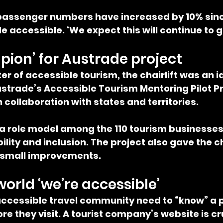
 passenger numbers have increased by 10% sinc
e accessible. ‘We expect this will continue to g
pion’ for Austrade project
er of accessible tourism, the chairlift was an i
strade’s Accessible Tourism Mentoring Pilot Pr
n collaboration with states and territories.
 a role model among the 110 tourism businesses 
lity and inclusion. The project also gave the cha
 small improvements.
world ‘we’re accessible’
ccessible travel community need to “know” a p
e they visit. A tourist company’s website is cru