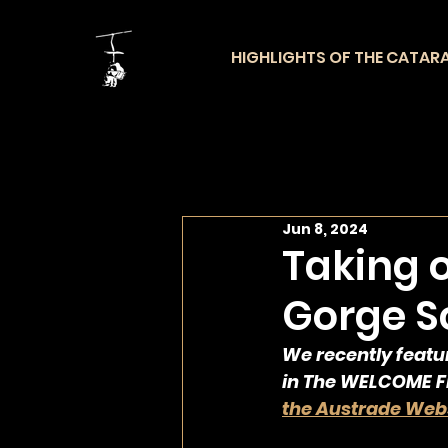
HIGHLIGHTS OF THE CATAR
Jun 8, 2024
Taking 
Gorge Sc
We recently featu
in The WELCOME Fr
the Austrade Webs