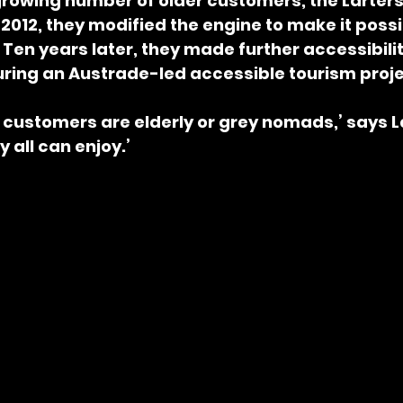
growing number of older customers, the Larters
 2012, they modified the engine to make it possib
. Ten years later, they made further accessibilit
ing an Austrade-led accessible tourism proje
 customers are elderly or grey nomads,’ says Lar
 all can enjoy.’ 