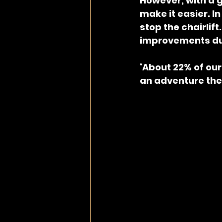
However, with a 
make it easier. In
stop the chairlift
improvements dur
‘About 22% of our
an adventure they