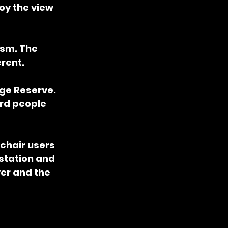
joy the view 
ism. The 
erent.
rge Reserve. 
rd people 
chair users 
 station and 
er and the 