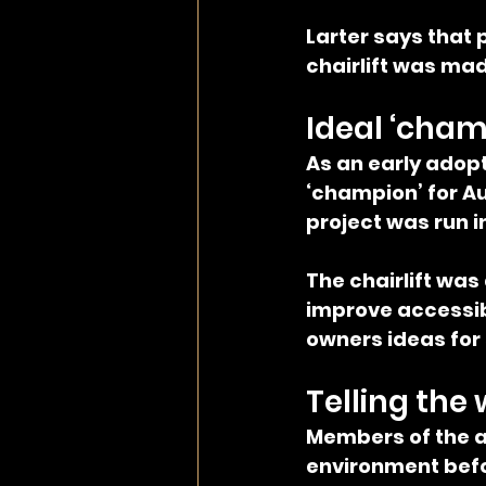
Larter says that
chairlift was mad
Ideal ‘cham
As an early adopt
‘champion’ for Au
project was run i
The chairlift was
improve accessibi
owners ideas for
Telling the 
Members of the a
environment befor