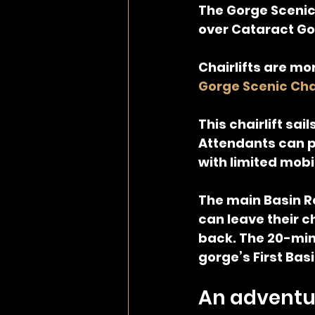
The Gorge Scenic C
over Cataract Go
Chairlifts are mo
Gorge Scenic Chai
This chairlift sai
Attendants can p
with limited mobil
The main Basin R
can leave their ch
back. The 20-minu
gorge’s First Basi
An adventur