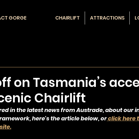
ACT GORGE
CHAIRLIFT
ATTRACTIONS
L
off on Tasmania’s acce
enic Chairlift
red in the latest news from Austrade, about our 
amework, here's the article below, or
 click here 
ite.