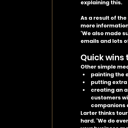
explaining this.
As a result of th
more information 
‘We also made sur
emails and lots o
Quick wins 
Other simple mea
painting the e
putting extra
creating an a
customers wit
companions af
Larter thinks tou
hard. ‘We do ever