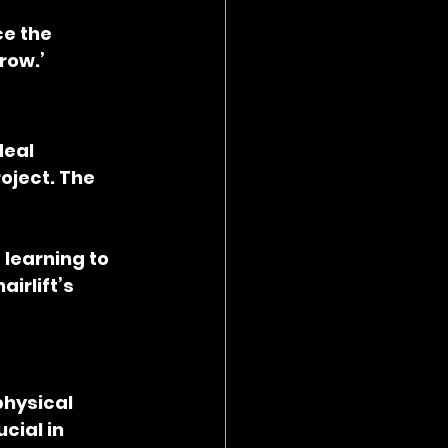
e the 
row.’
deal 
oject. The 
learning to 
irlift’s 
hysical 
cial in 