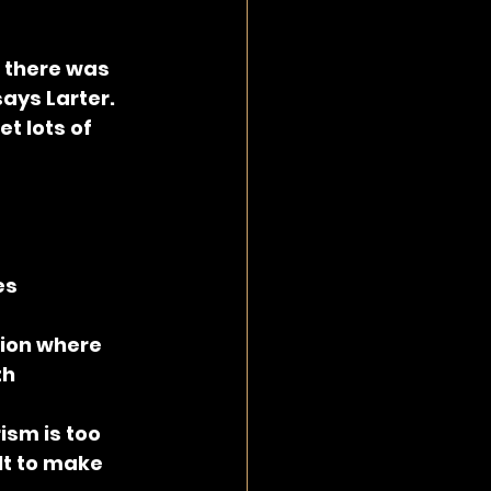
 there was 
ays Larter. 
t lots of 
es
ion where 
h 
ism is too 
lt to make 