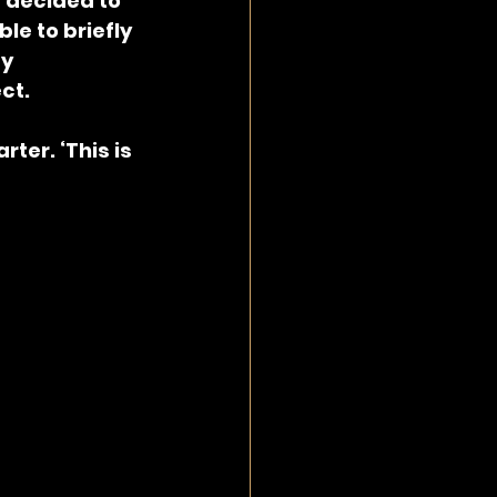
 decided to 
le to briefly 
y 
ct.
ter. ‘This is 