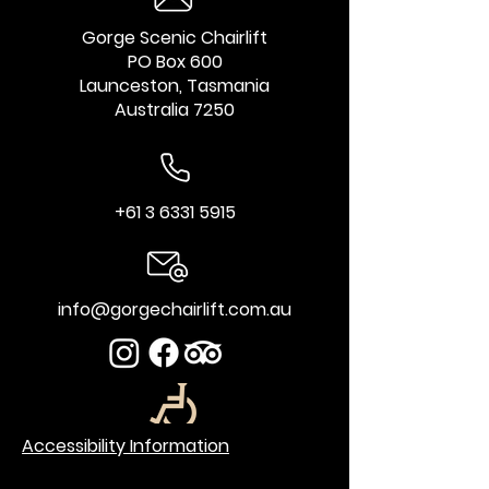
Gorge Scenic Chairlift
PO Box 600
Launceston, Tasmania
Australia 7250
+61 3 6331 5915
info@gorgechairlift.com.au
Accessibility Information