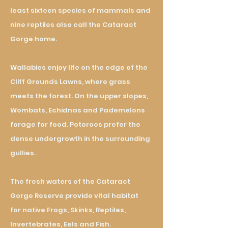
least sixteen species of mammals and
nine reptiles also call the Cataract
Gorge home.
Wallabies enjoy life on the edge of the
Cliff Grounds Lawns, where grass
meets the forest. On the upper slopes,
Wombats, Echidnas and Pademelons
forage for food. Potoroos prefer the
dense undergrowth in the surrounding
gullies.
The fresh waters of the Cataract
Gorge Reserve provide vital habitat
for
native Frogs, Skinks, Reptiles,
Invertebrates, Eels and Fish.