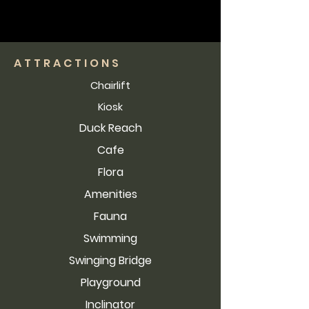
ATTRACTIONS
Chairlift
Kiosk
Duck Reach
Cafe
Flora
Amenities
Fauna
Swimming
Swinging Bridge
Playground
Inclinator