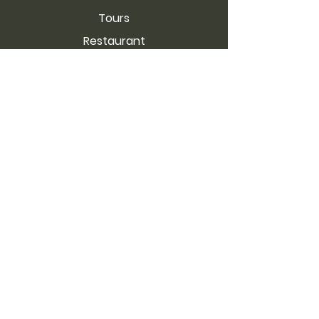
Tours
Restaurant