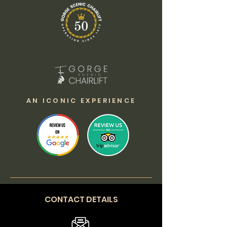
AN ICONIC EXPERIENCE
CONTACT DETAILS