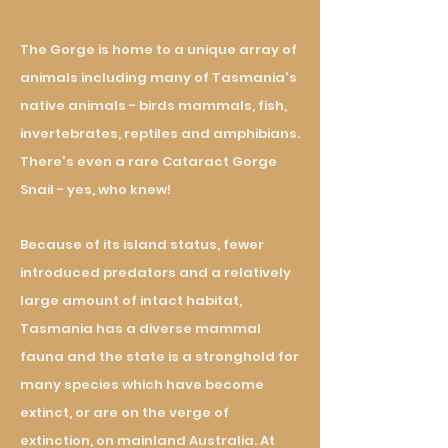
The Gorge is home to a unique array of
animals including many of Tasmania's
native animals - birds mammals, fish,
invertebrates, reptiles and amphibians
.
There's even a rare Cataract Gorge
Snail - yes, who knew!
Because of its island status, fewer
introduced predators and a relatively
large amount of intact habitat,
Tasmania has a diverse mammal
fauna and the state is a stronghold for
many species which have become
extinct, or are on the verge of
extinction, on mainland Australia. At