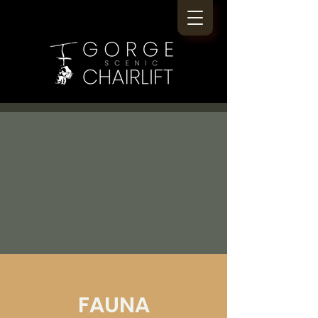
FAUNA