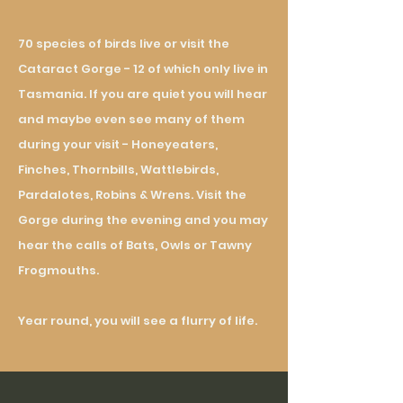
70
species
of birds live or visit the
Cataract Gorge - 12 of which only live in
Tasmania. If you are quiet you will hear
and maybe even see many of them
during your visit - Honeyeaters,
Finches, Th
ornbills
, Wattlebirds,
Pardalotes, Robins & Wrens. Visit the
Gorge during the evening and you may
hear the calls of Bats, Owls or Tawny
Frogmouths.
Year round, you will see a flurry of life.