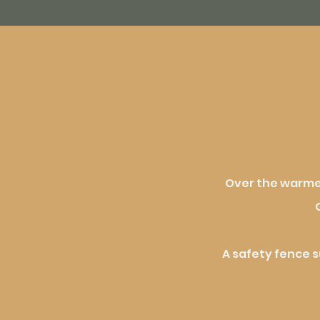
Over the warmer
A safety fence 