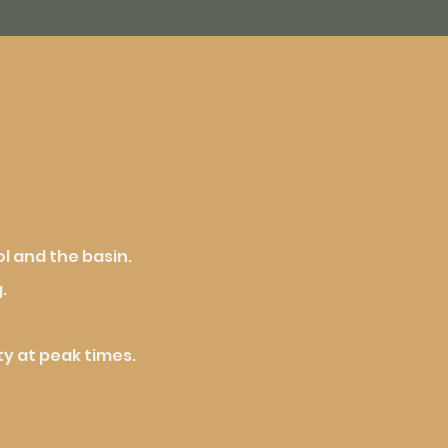
l and the basin.
.
y at peak times.