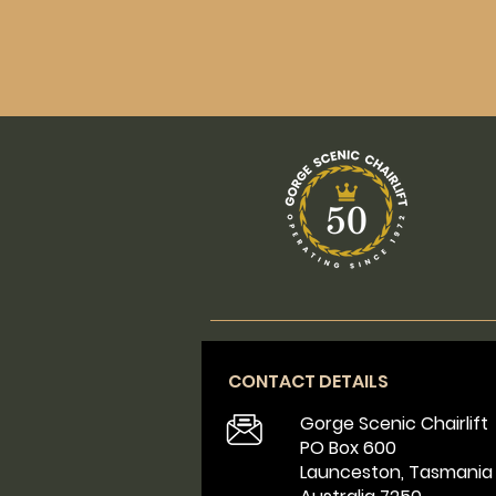
CONTACT DETAILS
Gorge Scenic Chairlift
PO Box 600
Launceston, Tasmania