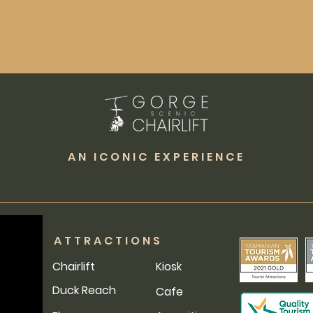
AN ICONIC EXPERIENCE
ATTRACTIONS
Chairlift
Kiosk
Duck Reach
Cafe