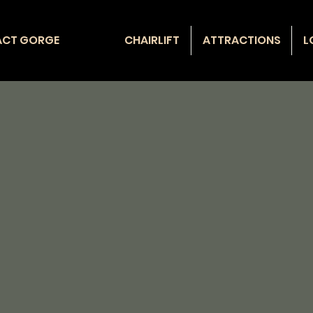
ACT GORGE
CHAIRLIFT
ATTRACTIONS
L