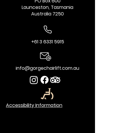
PO Box 600
Launceston, Tasmania
Australia 7250
+61 3 6331 5915
info@gorgechairlift.com.au
Accessibility Information