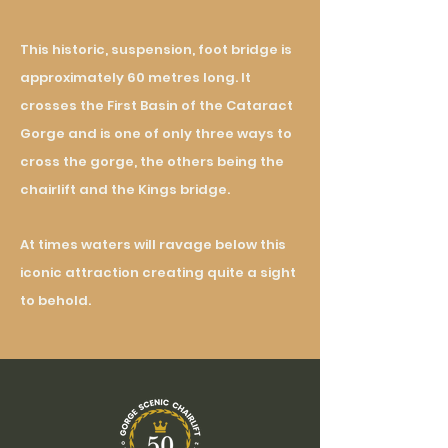
This historic, suspension, foot bridge is
approximately 60 metres long. It
crosses the First Basin of the Cataract
Gorge and is one of only three ways to
cross the gorge, the others being the
chairlift and the Kings bridge.
At times waters will ravage below this
iconic attraction creating quite a sight
to behold.