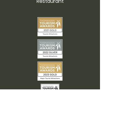
Restaurant