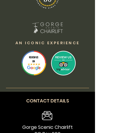
AN ICONIC EXPERIENCE
CONTACT DETAILS
Gorge Scenic Chairlift