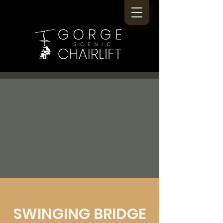
SWINGING BRIDGE