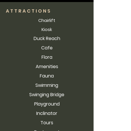
ATTRACTIONS
Chairlift
Kiosk
Duck Reach
Cafe
Flora
Amenities
Fauna
Swimming
Swinging Bridge
Playground
Inclinator
Tours