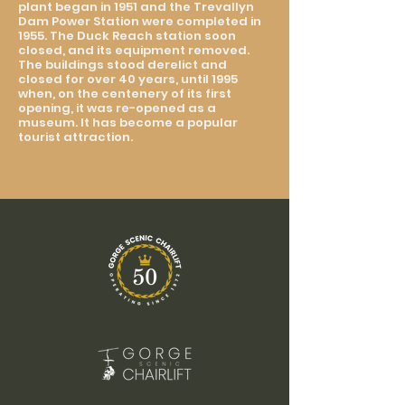
plant began in 1951 and the Trevallyn
Dam Power Station were completed in
1955. The Duck Reach station soon
closed, and its equipment removed.
The buildings stood derelict and
closed for over 40 years, until 1995
when, on the centenery of its first
opening, it was re-opened as a
museum. It has become a popular
tourist attraction.​