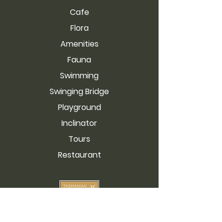
Cafe
Flora
Amenities
Fauna
Swimming
Swinging Bridge
Playground
Inclinator
Tours
Restaurant