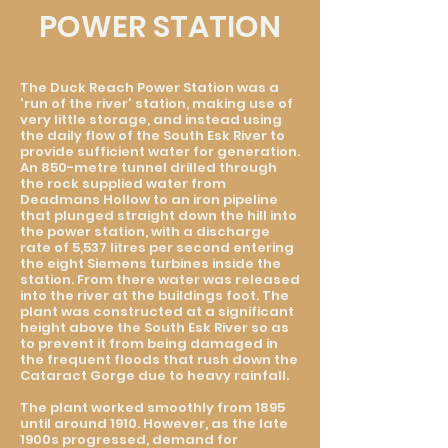
POWER STATION
The Duck Reach Power Station was a
'run of the river' station, making use of
very little storage, and instead using
the daily flow of the South Esk River to
provide sufficient water for generation.
An 850-metre tunnel drilled through
the rock supplied water from
Deadmans Hollow to an iron pipeline
that plunged straight down the hill into
the power station, with a discharge
rate of 5,537 litres per second entering
the eight Siemens turbines inside the
station. From there water was released
into the river at the buildings foot. The
plant was constructed at a significant
height above the South Esk River so as
to prevent it from being damaged in
the frequent floods that rush down the
Cataract Gorge due to heavy rainfall.
The plant worked smoothly from 1895
until around 1910. However, as the late
1900s progressed, demand for