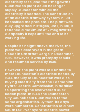
electricity rose, and the 1-megawatt
Duck Reach plant could no longer
supply Launceston with all the
electricity it needed. The construction
of an electric tramway system in 1911
intensified the problem. The plant was
duly upgraded in stages, until, in 1911, it
reached a maximum of 2 megawatts,
a capacity it kept until the end of its
working life.
Despite its height above the river, the
plant was destroyed in the great
floods in Cataract Gorge in December,
1929. However, it was promptly rebuilt
and resumed service by 1930.
However, the plant was still unable to
meet Launceston's electrical needs. By
1934 the City of Launceston was also
buying electricity from the Tasmanian
Hydro-Electric Commission, in addition
to operating the overworked Duck
Reach plant. In 1944 the Launceston
City Council sold Duck Reach to the
same organisation. By then, its days
were numbered. Construction of a new
South Esk River hydro-electric power