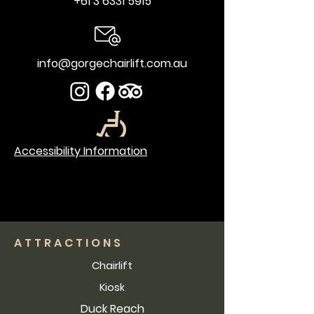
+61 3 6331 5915
info@gorgechairlift.com.au
Accessibility Information
ATTRACTIONS
Chairlift
Kiosk
Duck Reach