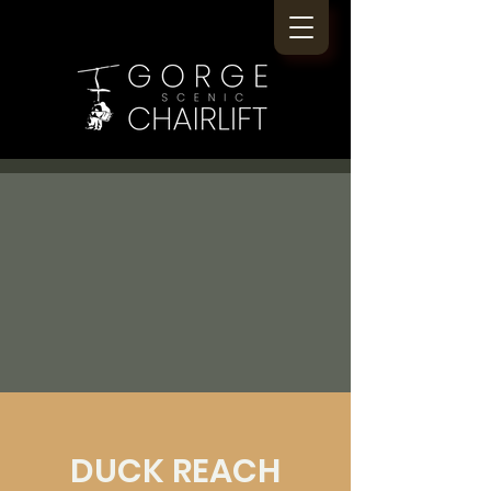
DUCK REACH