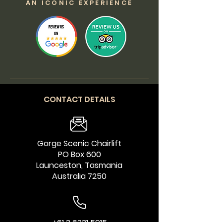
AN ICONIC EXPERIENCE
CONTACT DETAILS
Gorge Scenic Chairlift
PO Box 600
Launceston, Tasmania
Australia 7250