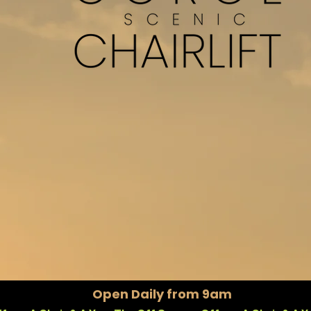
A TRULY UNIQUE EXPERIENC
Open Daily from 9am