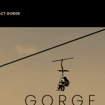
ACT GORGE
CHAIRLIFT
ATTRACTIONS
L