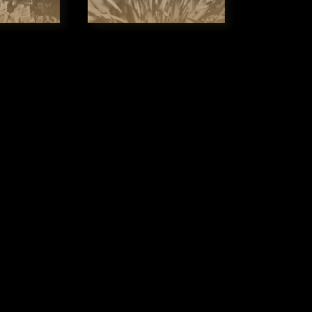
t times surging through the Cataract Gorge. The gentle, 
provides visitors with stunning views of both the eastern
the while taking in the majestic dolerite cliffs of the Cat
illiam Collins, of the ship Lady Nelson, as “a scene of n
assed in the world".

eats and travels at a slow, leisurely speed. We are very m
that everyone can enjoy and yes, we are wheelchair friendly.
use it doesn’t matter who you are, there are no boundari
hat everyone can enjoy, our job is to make it happen and
ple will remember forever.
WELCOME