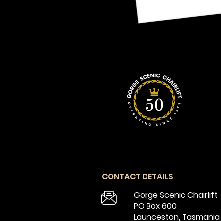
CONTACT DETAILS
Gorge Scenic Chairlift
PO Box 600
Launceston, Tasmania