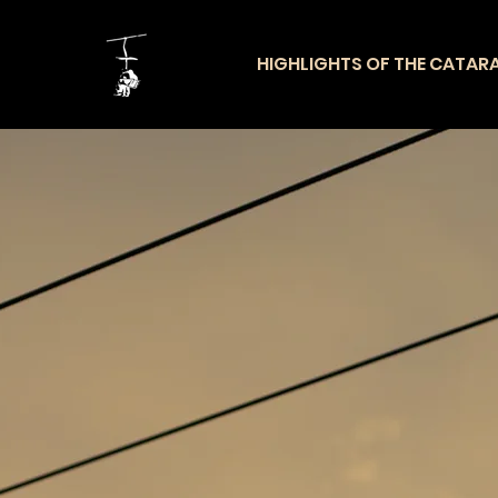
HIGHLIGHTS OF THE CATAR