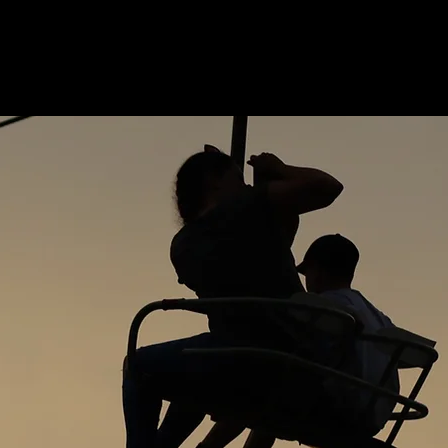
OCATION
ABOUT
CONTACT
NEWS