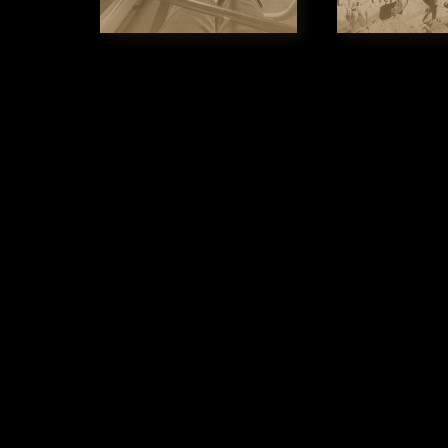
South Esk River, a
breathtaking ride 
of the reserve all 
was described by W
probably not surp
Each Chair has 2 s
friendly activity 
We stand out beca
is an experience t
memories that peo