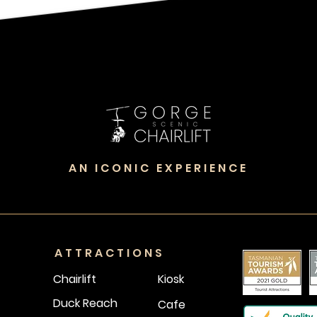
AN ICONIC EXPERIENCE
ATTRACTIONS
Chairlift
Kiosk
Duck Reach
Cafe