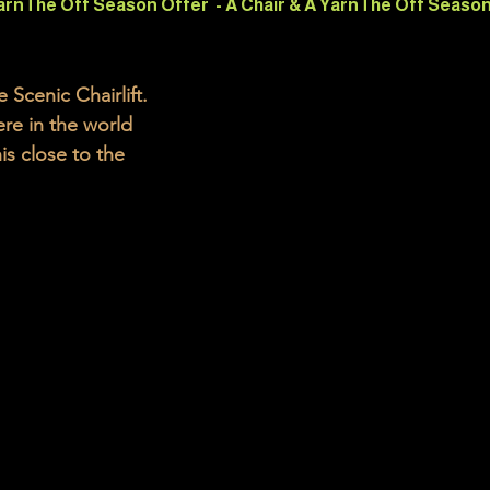
cenic Chairlift.  
re in the world 
s close to the 
e spectacular 
ACT GORGE
chairlift in the 
eston, near the 
f Grounds 
aters of the 